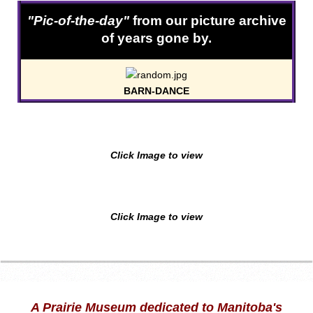
"Pic-of-the-day"
from our picture archive
of years gone by.
BARN-DANCE
Click Image to view
Click Image to view
A Prairie Museum dedicated to Manitoba's