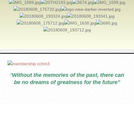
"
Without the memories of the past, there can
be no dreams of greatness for the future"