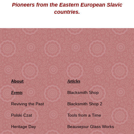
Pioneers from the Eastern European Slavic
countries.
About
Articles
Blacksmith Shop
Events
Reviving the Past
Blacksmith Shop 2
Polski Czat
Tools from a Time
Heritage Day
Beausejour Glass Works