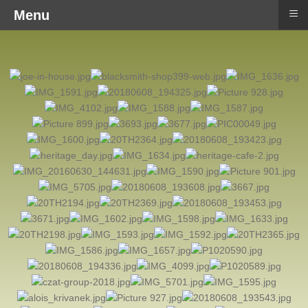
≡
Menu